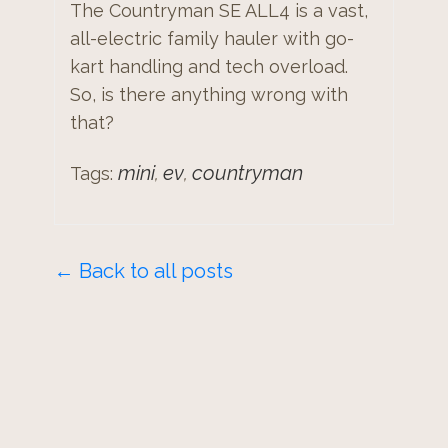
The Countryman SE ALL4 is a vast,
all-electric family hauler with go-
kart handling and tech overload.
So, is there anything wrong with
that?
mini
ev
countryman
Tags:
,
,
← Back to all posts