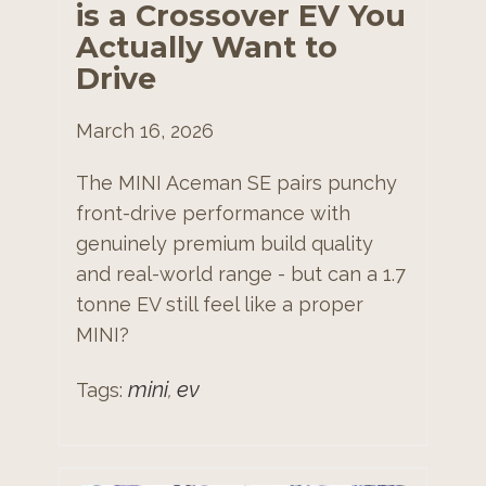
is a Crossover EV You
Actually Want to
Drive
March 16, 2026
The MINI Aceman SE pairs punchy
front-drive performance with
genuinely premium build quality
and real-world range - but can a 1.7
tonne EV still feel like a proper
MINI?
mini
ev
Tags:
,