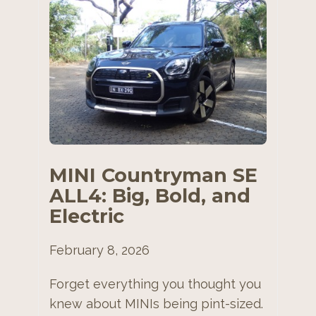
MINI Countryman SE
ALL4: Big, Bold, and
Electric
February 8, 2026
Forget everything you thought you
knew about MINIs being pint-sized.