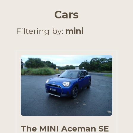
Cars
Filtering by:
mini
The MINI Aceman SE