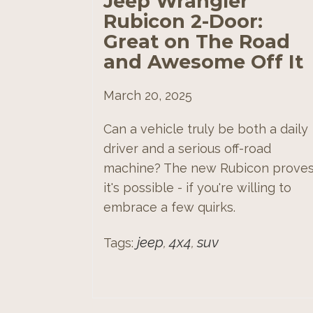
Jeep Wrangler
Rubicon 2-Door:
Great on The Road
and Awesome Off It
March 20, 2025
Can a vehicle truly be both a daily
driver and a serious off-road
machine? The new Rubicon prove
it's possible - if you're willing to
embrace a few quirks.
jeep
4x4
suv
Tags:
,
,