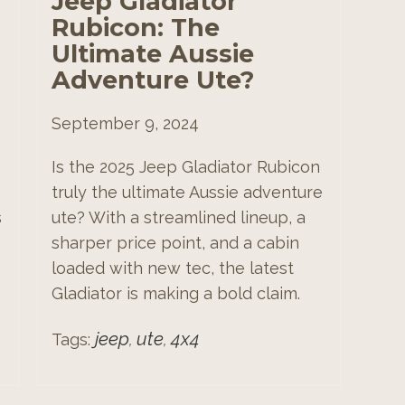
Jeep Gladiator
Rubicon: The
Ultimate Aussie
Adventure Ute?
September 9, 2024
Is the 2025 Jeep Gladiator Rubicon
truly the ultimate Aussie adventure
s
ute? With a streamlined lineup, a
sharper price point, and a cabin
loaded with new tec, the latest
Gladiator is making a bold claim.
jeep
ute
4x4
Tags:
,
,