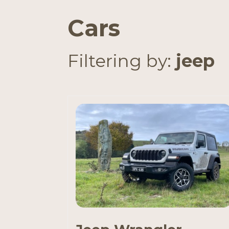
Cars
Filtering by:
jeep