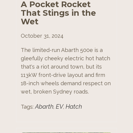
A Pocket Rocket
That Stings in the
Wet
October 31, 2024
The limited-run Abarth 500e is a
gleefully cheeky electric hot hatch
that's a riot around town, but its
113kW front-drive layout and firm
18-inch wheels demand respect on
wet, broken Sydney roads.
Abarth
EV
Hatch
Tags:
,
,