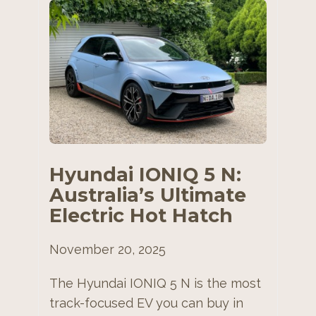
Hyundai IONIQ 5 N:
Australia’s Ultimate
Electric Hot Hatch
November 20, 2025
The Hyundai IONIQ 5 N is the most
track-focused EV you can buy in