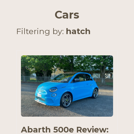
Cars
Filtering by:
hatch
Abarth 500e Review: