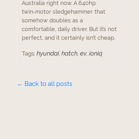
Australia right now. A 640hp
twin‑motor sledgehammer that
somehow doubles as a
comfortable, daily driver. But it’s not
perfect, and it certainly isn’t cheap.
hyundai
hatch
ev
ioniq
Tags:
,
,
,
← Back to all posts