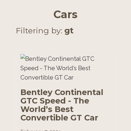
Cars
Filtering by:
gt
Bentley Continental
GTC Speed - The
World’s Best
Convertible GT Car