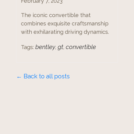
February 7, 2023
The iconic convertible that
combines exquisite craftsmanship
with exhilarating driving dynamics.
bentley
gt
convertible
Tags:
,
,
← Back to all posts