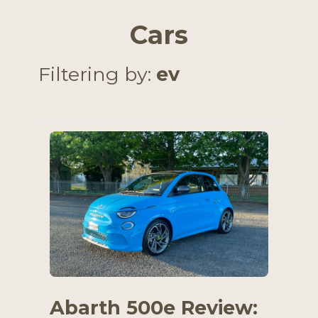
Cars
Filtering by:
ev
Abarth 500e Review: