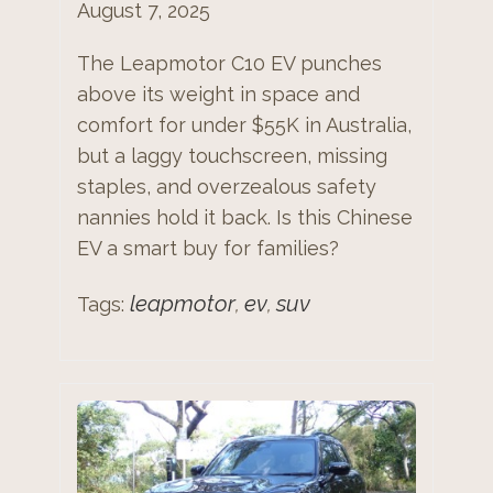
August 7, 2025
The Leapmotor C10 EV punches
above its weight in space and
comfort for under $55K in Australia,
but a laggy touchscreen, missing
staples, and overzealous safety
nannies hold it back. Is this Chinese
EV a smart buy for families?
leapmotor
ev
suv
Tags:
,
,