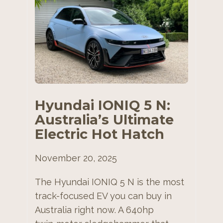
Hyundai IONIQ 5 N:
Australia’s Ultimate
Electric Hot Hatch
November 20, 2025
The Hyundai IONIQ 5 N is the most
track-focused EV you can buy in
Australia right now. A 640hp