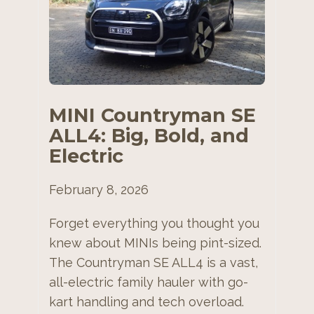
MINI Countryman SE
ALL4: Big, Bold, and
Electric
February 8, 2026
Forget everything you thought you
knew about MINIs being pint-sized.
The Countryman SE ALL4 is a vast,
all-electric family hauler with go-
kart handling and tech overload.