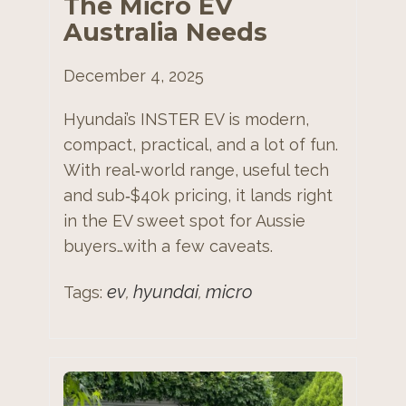
The Micro EV
Australia Needs
December 4, 2025
Hyundai’s INSTER EV is modern,
compact, practical, and a lot of fun.
With real‑world range, useful tech
and sub‑$40k pricing, it lands right
in the EV sweet spot for Aussie
buyers…with a few caveats.
ev
hyundai
micro
Tags:
,
,