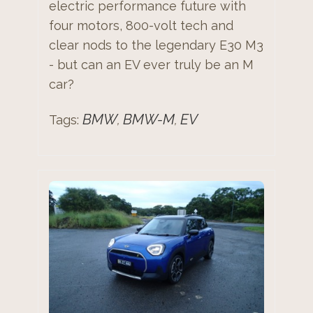
electric performance future with
four motors, 800-volt tech and
clear nods to the legendary E30 M3
- but can an EV ever truly be an M
car?
BMW
BMW-M
EV
Tags:
,
,