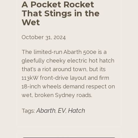
A Pocket Rocket
That Stings in the
Wet
October 31, 2024
The limited-run Abarth 500e is a
gleefully cheeky electric hot hatch
that's a riot around town, but its
113kW front-drive layout and firm
18-inch wheels demand respect on
wet, broken Sydney roads.
Abarth
EV
Hatch
Tags:
,
,