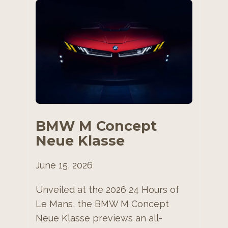
BMW M Concept
Neue Klasse
June 15, 2026
Unveiled at the 2026 24 Hours of
Le Mans, the BMW M Concept
Neue Klasse previews an all-