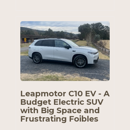
Leapmotor C10 EV - A
Budget Electric SUV
with Big Space and
Frustrating Foibles