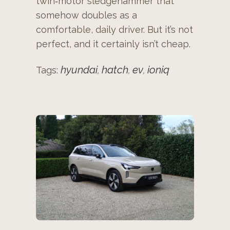
twin‑motor sledgehammer that
somehow doubles as a
comfortable, daily driver. But it’s not
perfect, and it certainly isn’t cheap.
hyundai
hatch
ev
ioniq
Tags:
,
,
,