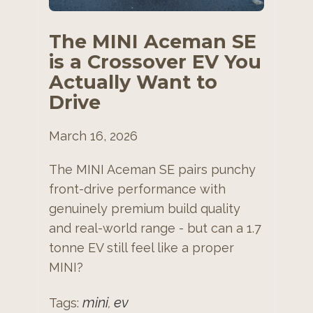
The MINI Aceman SE
is a Crossover EV You
Actually Want to
Drive
March 16, 2026
The MINI Aceman SE pairs punchy
front-drive performance with
genuinely premium build quality
and real-world range - but can a 1.7
tonne EV still feel like a proper
MINI?
mini
ev
Tags:
,