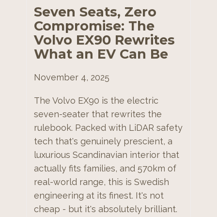
Seven Seats, Zero
Compromise: The
Volvo EX90 Rewrites
What an EV Can Be
November 4, 2025
The Volvo EX90 is the electric
seven-seater that rewrites the
rulebook. Packed with LiDAR safety
tech that's genuinely prescient, a
luxurious Scandinavian interior that
actually fits families, and 570km of
real-world range, this is Swedish
engineering at its finest. It's not
cheap - but it's absolutely brilliant.