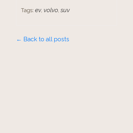
ev
volvo
suv
Tags:
,
,
← Back to all posts
© 2026 -
Mike Boyd