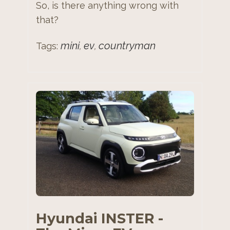
So, is there anything wrong with
that?
mini
ev
countryman
Tags:
,
,
Hyundai INSTER -