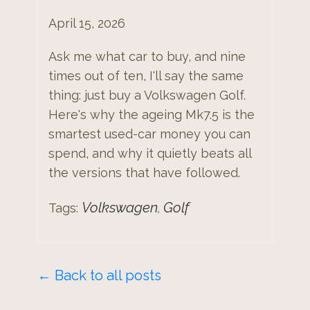
April 15, 2026
Ask me what car to buy, and nine
times out of ten, I'll say the same
thing: just buy a Volkswagen Golf.
Here's why the ageing Mk7.5 is the
smartest used-car money you can
spend, and why it quietly beats all
the versions that have followed.
Volkswagen
Golf
Tags:
,
← Back to all posts