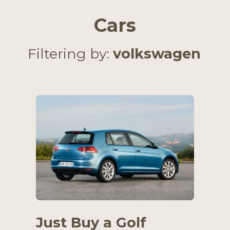
Cars
Filtering by:
volkswagen
Just Buy a Golf