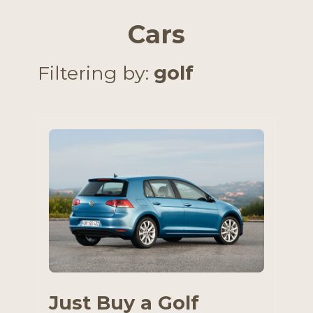
Cars
Filtering by:
golf
Just Buy a Golf