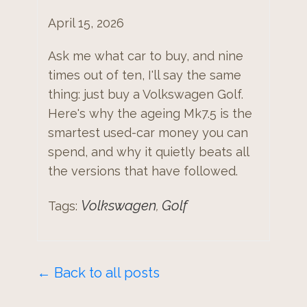
April 15, 2026
Ask me what car to buy, and nine
times out of ten, I'll say the same
thing: just buy a Volkswagen Golf.
Here's why the ageing Mk7.5 is the
smartest used-car money you can
spend, and why it quietly beats all
the versions that have followed.
Volkswagen
Golf
Tags:
,
← Back to all posts