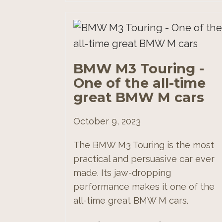
BMW M3 Touring -
One of the all-time
great BMW M cars
October 9, 2023
The BMW M3 Touring is the most
practical and persuasive car ever
made. Its jaw-dropping
performance makes it one of the
all-time great BMW M cars.