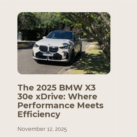
The 2025 BMW X3
30e xDrive: Where
Performance Meets
Efficiency
November 12, 2025