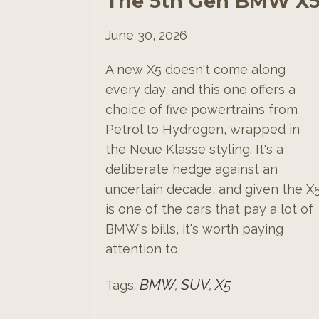
The 5th Gen BMW X
June 30, 2026
A new X5 doesn't come along
every day, and this one offers a
choice of five powertrains from
Petrol to Hydrogen, wrapped in
the Neue Klasse styling. It's a
deliberate hedge against an
uncertain decade, and given the X
is one of the cars that pay a lot of
BMW's bills, it's worth paying
attention to.
BMW
SUV
X5
Tags:
,
,