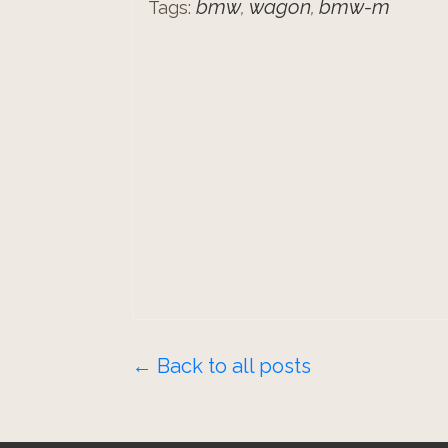
bmw
wagon
bmw-m
Tags:
,
,
← Back to all posts