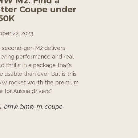
W M2: Find a
tter Coupe under
50K
ober 22, 2023
s second-gen M2 delivers
stering performance and real-
d thrills in a package that's
 usable than ever. But is this
kW rocket worth the premium
e for Aussie drivers?
bmw
bmw-m
coupe
s:
,
,