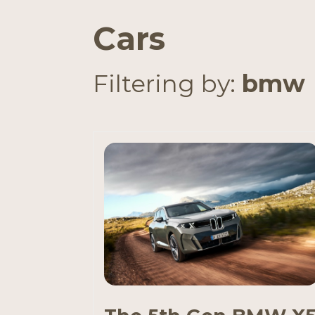
Cars
Filtering by:
bmw