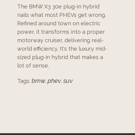
The BMW X3 30e plug-in hybrid
nails what most PHEVs get wrong.
Refined around town on electric
power, it transforms into a proper
motorway cruiser, delivering real-
world efficiency. It's the luxury mid-
sized plug-in hybrid that makes a
lot of sense.
bmw
phev
suv
Tags:
,
,