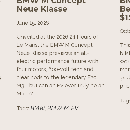
5
BMW M Concept
BM
Neue Klasse
Be
$1
June 15, 2026
Oct
Unveiled at the 2026 24 Hours of
Le Mans, the BMW M Concept
Thi
Neue Klasse previews an all-
bli
electric performance future with
worl
four motors, 800-volt tech and
more
5
clear nods to the legendary E30
353
M3 - but can an EV ever truly be an
pric
M car?
Tag
BMW
BMW-M
EV
Tags:
,
,