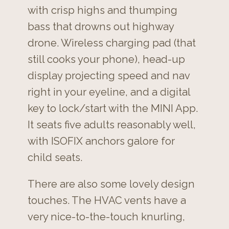
with crisp highs and thumping
bass that drowns out highway
drone. Wireless charging pad (that
still cooks your phone), head-up
display projecting speed and nav
right in your eyeline, and a digital
key to lock/start with the MINI App.
It seats five adults reasonably well,
with ISOFIX anchors galore for
child seats.
There are also some lovely design
touches. The HVAC vents have a
very nice-to-the-touch knurling,