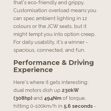
that's eco-friendly and grippy.
Customisation overload means you
can spec ambient lighting in 12
colours or the JCW seats, but it
might tempt you into option creep.
For daily usability, it's a winner -
spacious, connected, and fun.
Performance & Driving
Experience
Here's where it gets interesting:
dual motors dish up
230kW
(308hp)
and
494Nm
of torque,
hitting 0-100km/h in
5.6 seconds
-