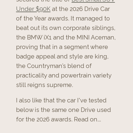
Under $90K
at the 2026 Drive Car
of the Year awards. It managed to
beat out its own corporate siblings,
the BMW iX1 and the MINI Aceman,
proving that in a segment where
badge appeal and style are king,
the Countryman’s blend of
practicality and powertrain variety
still reigns supreme.
I also like that the car I've tested
below is the same one Drive used
for the 2026 awards. Read on...