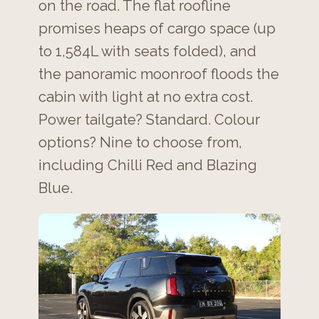
on the road. The flat roofline
promises heaps of cargo space (up
to 1,584L with seats folded), and
the panoramic moonroof floods the
cabin with light at no extra cost.
Power tailgate? Standard. Colour
options? Nine to choose from,
including Chilli Red and Blazing
Blue.