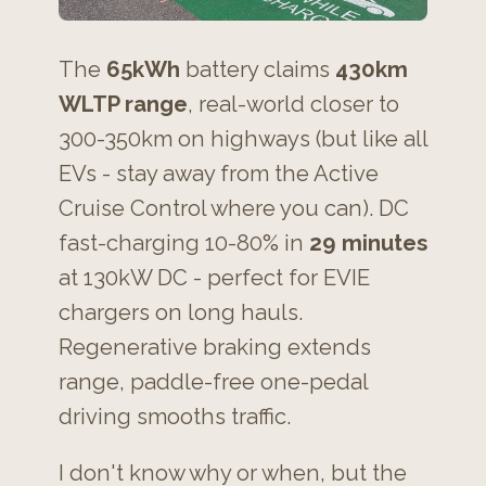
The
65kWh
battery claims
430km
WLTP range
, real-world closer to
300-350km on highways (but like all
EVs - stay away from the Active
Cruise Control where you can). DC
fast-charging 10-80% in
29 minutes
at 130kW DC - perfect for EVIE
chargers on long hauls.
Regenerative braking extends
range, paddle-free one-pedal
driving smooths traffic.
I don't know why or when, but the