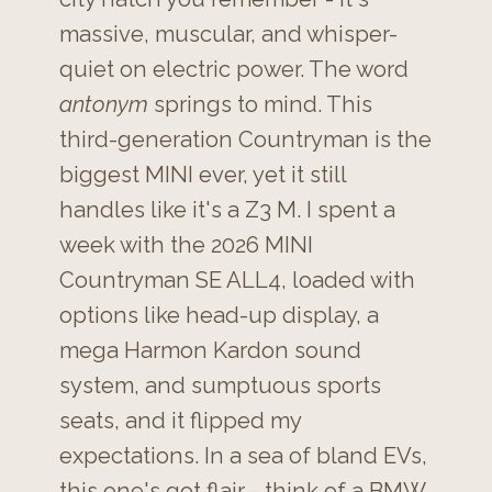
massive, muscular, and whisper-
quiet on electric power. The word
antonym
springs to mind. This
third-generation Countryman is the
biggest MINI ever, yet it still
handles like it's a Z3 M. I spent a
week with the 2026 MINI
Countryman SE ALL4, loaded with
options like head-up display, a
mega Harmon Kardon sound
system, and sumptuous sports
seats, and it flipped my
expectations. In a sea of bland EVs,
this one's got flair - think of a BMW