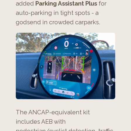
added
Parking Assistant Plus
for
auto-parking in tight spots - a
godsend in crowded carparks.
The ANCAP-equivalent kit
includes AEB with
pedestrian/cyclist detection, traffic