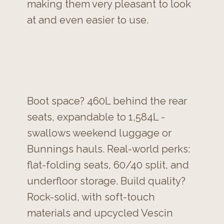
making them very pleasant to look
at and even easier to use.
Boot space? 460L behind the rear
seats, expandable to 1,584L -
swallows weekend luggage or
Bunnings hauls. Real-world perks:
flat-folding seats, 60/40 split, and
underfloor storage. Build quality?
Rock-solid, with soft-touch
materials and upcycled Vescin