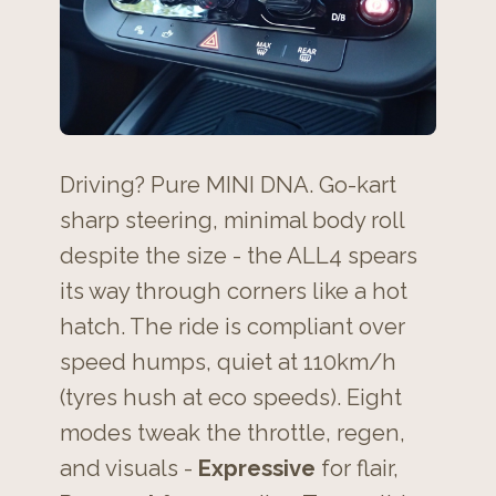
Driving? Pure MINI DNA. Go-kart
sharp steering, minimal body roll
despite the size - the ALL4 spears
its way through corners like a hot
hatch. The ride is compliant over
speed humps, quiet at 110km/h
(tyres hush at eco speeds). Eight
modes tweak the throttle, regen,
and visuals -
Expressive
for flair,