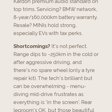
Kardon premium audio standard on
top trims. Servicing? BMW network,
8-year/160,000km battery warranty.
Resale? MINIs hold strong,
especially EVs with tax perks.
Shortcomings?
It's not perfect.
Range dips to ~250km in the cold or
after aggressive driving, and
there's no spare wheel (only a tyre
repair kit). The tech's brilliant but
can be overwhelming - menu-
diving mid-drive frustrates as
everything is 'in the screen'. Rear
legroom's OK, but those beautiful