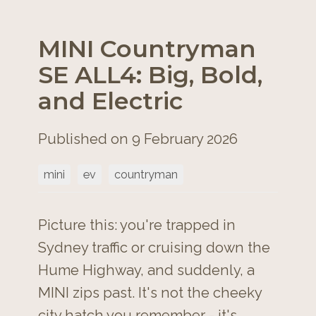
MINI Countryman
SE ALL4: Big, Bold,
and Electric
Published on 9 February 2026
mini
ev
countryman
Picture this: you're trapped in
Sydney traffic or cruising down the
Hume Highway, and suddenly, a
MINI zips past. It's not the cheeky
city hatch you remember - it's