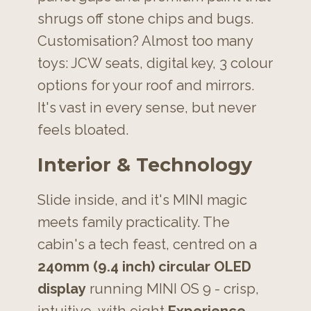
shrugs off stone chips and bugs.
Customisation? Almost too many
toys: JCW seats, digital key, 3 colour
options for your roof and mirrors.
It's vast in every sense, but never
feels bloated.
Interior & Technology
Slide inside, and it's MINI magic
meets family practicality. The
cabin's a tech feast, centred on a
240mm (9.4 inch) circular OLED
display
running MINI OS 9 - crisp,