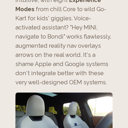
intuitive, with eight
Experience
Modes
from chill Core to wild Go-
Kart for kids' giggles. Voice-
activated assistant? "Hey MINI,
navigate to Bondi" works flawlessly,
augmented reality nav overlays
arrows on the real world. It's a
shame Apple and Google systems
don't integrate better with these
very well-designed OEM systems.