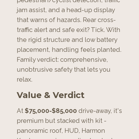
jam assist, and a head-up display
that warns of hazards. Rear cross-
traffic alert and safe exit? Tick. With
the rigid structure and low battery
placement, handling feels planted.
Family verdict: comprehensive,
unobtrusive safety that lets you
relax.
Value & Verdict
At
$75,000-$85,000
drive-away, it's
premium but stacked with kit -
panoramic roof, HUD, Harmon