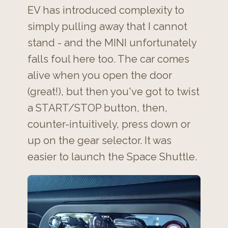
EV has introduced complexity to
simply pulling away that I cannot
stand - and the MINI unfortunately
falls foul here too. The car comes
alive when you open the door
(great!), but then you've got to twist
a START/STOP button, then,
counter-intuitively, press down or
up on the gear selector. It was
easier to launch the Space Shuttle.