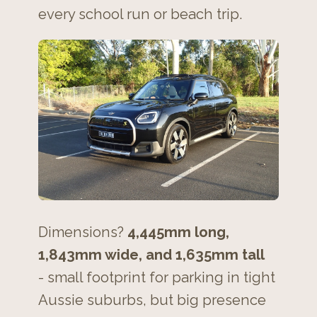
every school run or beach trip.
Dimensions?
4,445mm long,
1,843mm wide, and 1,635mm tall
- small footprint for parking in tight
Aussie suburbs, but big presence