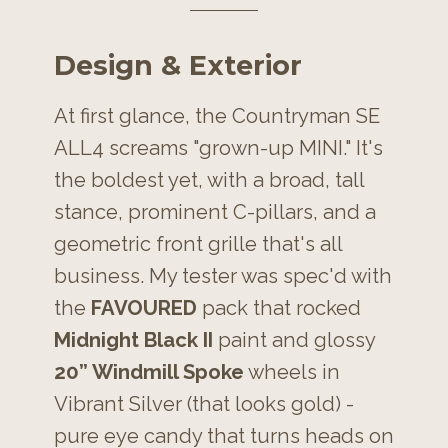
Design & Exterior
At first glance, the Countryman SE
ALL4 screams "grown-up MINI." It's
the boldest yet, with a broad, tall
stance, prominent C-pillars, and a
geometric front grille that's all
business. My tester was spec'd with
the
FAVOURED
pack that rocked
Midnight Black II
paint and glossy
20” Windmill Spoke
wheels in
Vibrant Silver (that looks gold) -
pure eye candy that turns heads on