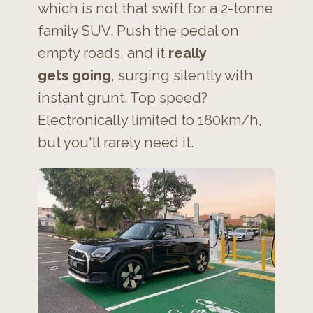
which is not that swift for a 2-tonne
family SUV. Push the pedal on
empty roads, and it
really
gets going
, surging silently with
instant grunt. Top speed?
Electronically limited to 180km/h,
but you'll rarely need it.