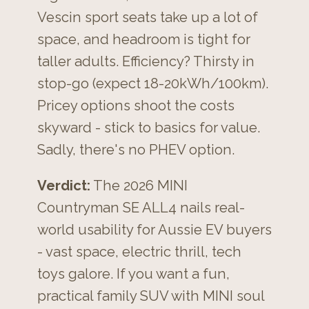
Vescin sport seats take up a lot of
space, and headroom is tight for
taller adults. Efficiency? Thirsty in
stop-go (expect 18-20kWh/100km).
Pricey options shoot the costs
skyward - stick to basics for value.
Sadly, there's no PHEV option.
Verdict:
The 2026 MINI
Countryman SE ALL4 nails real-
world usability for Aussie EV buyers
- vast space, electric thrill, tech
toys galore. If you want a fun,
practical family SUV with MINI soul