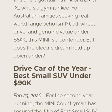
iX1 who's a gym-junkee. For
Australian families seeking real-
world range (who isn't?), all-wheel
drive, and genuine value under
$85K, this MINI is a contender. But
does the electric dream hold up
down under?
Drive Car of the Year -
Best Small SUV Under
$90K
Feb 23, 2026
- For the second year
running, the MINI Countryman has
secured the title of
Best Small SUV