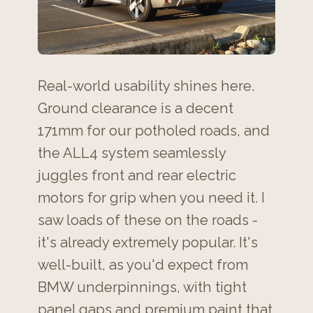
Real-world usability shines here.
Ground clearance is a decent
171mm for our potholed roads, and
the ALL4 system seamlessly
juggles front and rear electric
motors for grip when you need it. I
saw loads of these on the roads -
it's
already extremely popular
. It's
well-built, as you'd expect from
BMW underpinnings, with tight
panel gaps and premium paint that