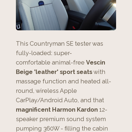
This Countryman SE tester was
fully-loaded: super-
comfortable animal-free
Vescin
Beige 'leather' sport seats
with
massage function and heated all-
round, wireless Apple
CarPlay/Android Auto, and that
magnificent Harmon Kardon
12-
speaker premium sound system
pumping 360W - filling the cabin