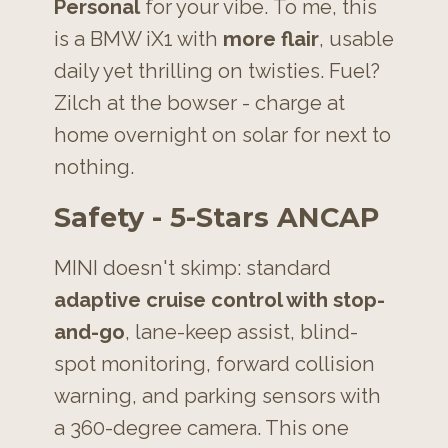
Personal
for your vibe.
To me, this
is a BMW iX1 with
more flair
, usable
daily yet thrilling on twisties.
Fuel?
Zilch at the bowser - charge at
home overnight on solar for next to
nothing.
Safety - 5-Stars ANCAP
MINI doesn't skimp: standard
adaptive cruise
control with stop-
and-go
, lane-keep assist, blind-
spot monitoring, forward collision
warning, and parking sensors with
a
360-degree camera. This one