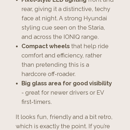
rear, giving it a distinctive, techy
face at night. A strong Hyundai
styling cue seen on the Staria,
and across the IONIQ range.
Compact wheels
that help ride
comfort and efficiency, rather
than pretending this is a
hardcore off‑roader.
Big glass area for good visibility
- great for newer drivers or EV
first‑timers.
It looks fun, friendly and a bit retro,
which is exactly the point. If you’re