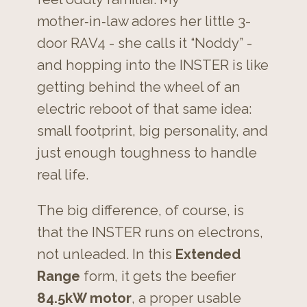
mother‑in‑law adores her little 3-
door RAV4 - she calls it “Noddy” -
and hopping into the INSTER is like
getting behind the wheel of an
electric reboot of that same idea:
small footprint, big personality, and
just enough toughness to handle
real life.
The big difference, of course, is
that the INSTER runs on electrons,
not unleaded. In this
Extended
Range
form, it gets the beefier
84.5kW motor
, a proper usable