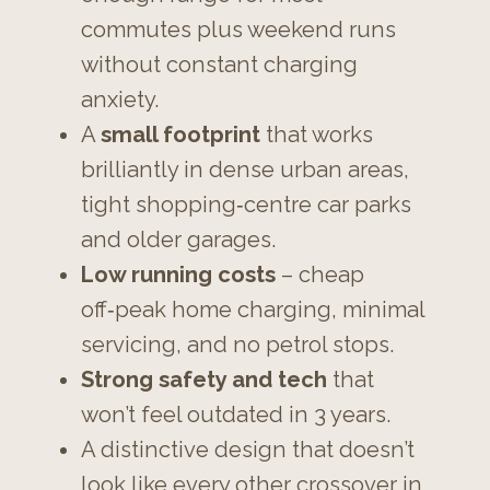
commutes plus weekend runs
without constant charging
anxiety.
A
small footprint
that works
brilliantly in dense urban areas,
tight shopping‑centre car parks
and older garages.
Low running costs
– cheap
off‑peak home charging, minimal
servicing, and no petrol stops.
Strong safety and tech
that
won’t feel outdated in 3 years.
A distinctive design that doesn’t
look like every other crossover in