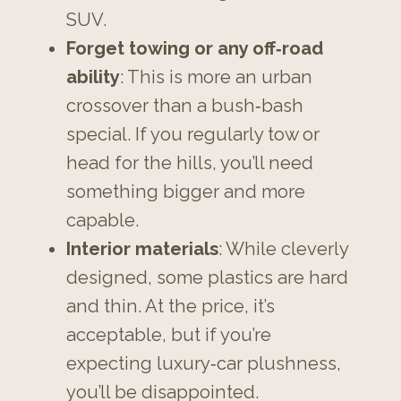
SUV.
Forget towing or any off‑road
ability
: This is more an urban
crossover than a bush‑bash
special. If you regularly tow or
head for the hills, you’ll need
something bigger and more
capable.
Interior materials
: While cleverly
designed, some plastics are hard
and thin. At the price, it’s
acceptable, but if you’re
expecting luxury‑car plushness,
you’ll be disappointed.