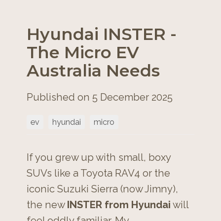
Hyundai INSTER -
The Micro EV
Australia Needs
Published on 5 December 2025
ev
hyundai
micro
If you grew up with small, boxy
SUVs like a Toyota RAV4 or the
iconic Suzuki Sierra (now Jimny),
the new
INSTER from Hyundai
will
feel oddly familiar. My