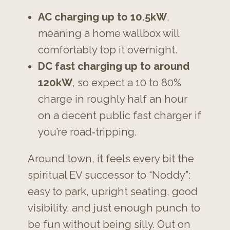
AC charging up to 10.5kW
,
meaning a home wallbox will
comfortably top it overnight.
DC fast charging up to around
120kW
, so expect a 10 to 80%
charge in roughly half an hour
on a decent public fast charger if
you’re road‑tripping.
Around town, it feels every bit the
spiritual EV successor to “Noddy”:
easy to park, upright seating, good
visibility, and just enough punch to
be fun without being silly. Out on