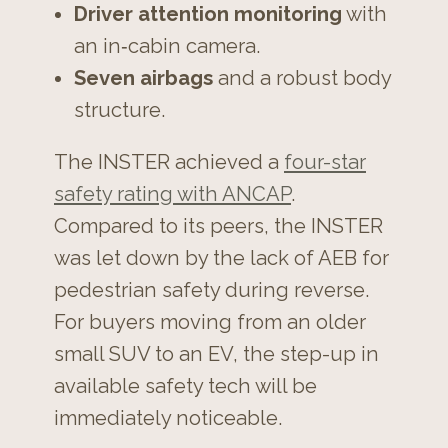
Driver attention monitoring
with
an in‑cabin camera.
Seven airbags
and a robust body
structure.
The INSTER achieved a
four-star
safety rating with ANCAP
.
Compared to its peers, the INSTER
was let down by the lack of AEB for
pedestrian safety during reverse.
For buyers moving from an older
small SUV to an EV, the step-up in
available safety tech will be
immediately noticeable.