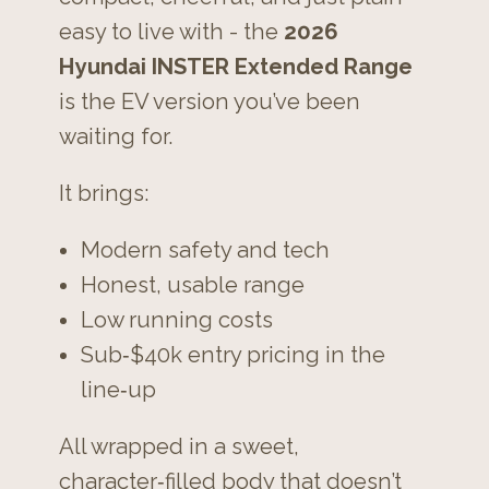
easy to live with - the
2026
Hyundai INSTER Extended Range
is the EV version you’ve been
waiting for.
It brings:
Modern safety and tech
Honest, usable range
Low running costs
Sub‑$40k entry pricing in the
line‑up
All wrapped in a sweet,
character‑filled body that doesn’t