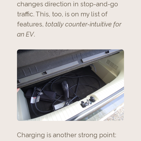
changes direction in stop-and-go
traffic. This, too, is on my list of
features,
totally counter-intuitive for
an EV
.
Charging is another strong point: