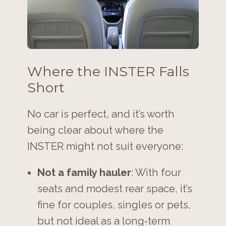
Where the INSTER Falls
Short
No car is perfect, and it’s worth
being clear about where the
INSTER might not suit everyone:
Not a family hauler
: With four
seats and modest rear space, it’s
fine for couples, singles or pets,
but not ideal as a long‑term