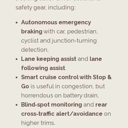
safety gear, including:
Autonomous emergency
braking
with car, pedestrian,
cyclist and junction‑turning
detection.
Lane keeping assist
and
lane
following assist
.
Smart cruise control with Stop &
Go
is useful in congestion, but
horrendous on battery drain.
Blind‑spot monitoring
and
rear
cross‑traffic alert/avoidance
on
higher trims.