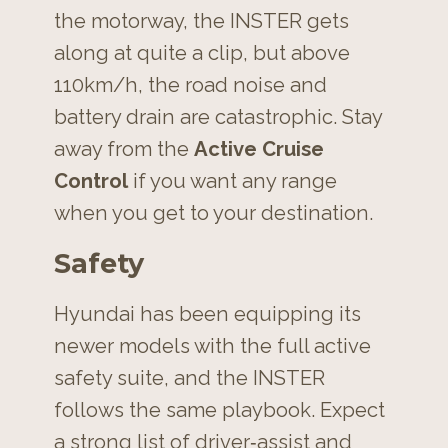
the motorway, the INSTER gets
along at quite a clip, but above
110km/h, the road noise and
battery drain are catastrophic. Stay
away from the
Active Cruise
Control
if you want any range
when you get to your destination.
Safety
Hyundai has been equipping its
newer models with the full active
safety suite, and the INSTER
follows the same playbook. Expect
a strong list of driver‑assist and