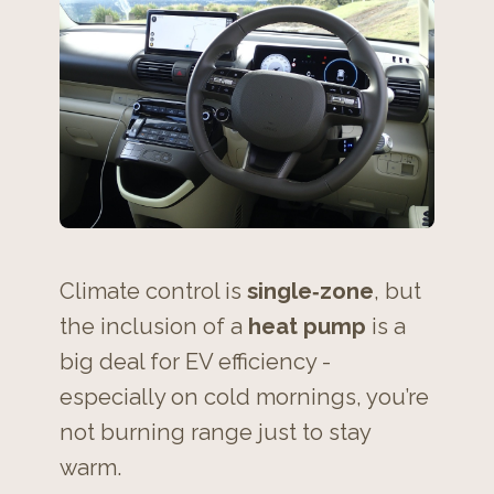
Climate control is
single‑zone
, but
the inclusion of a
heat pump
is a
big deal for EV efficiency -
especially on cold mornings, you’re
not burning range just to stay
warm.