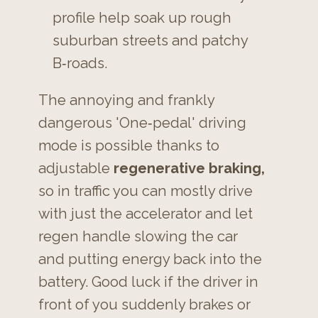
profile help soak up rough
suburban streets and patchy
B‑roads.
The annoying and frankly
dangerous 'One‑pedal'
driving
mode is possible thanks to
adjustable
regenerative braking,
so in traffic you can mostly drive
with just the accelerator and let
regen handle slowing the car
and
putting energy back into the
battery. Good luck if the driver in
front of you suddenly brakes or