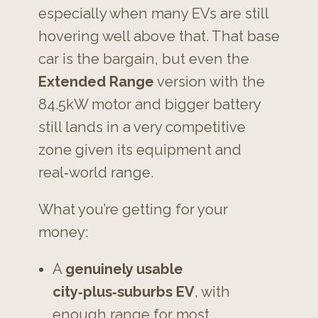
especially when many EVs are still
hovering well above that. That base
car is the bargain, but even the
Extended Range
version with the
84.5kW motor and bigger battery
still lands in a very competitive
zone given its equipment and
real‑world range.
What you’re getting for your
money:
A
genuinely usable
city‑plus‑suburbs EV
, with
enough range for most