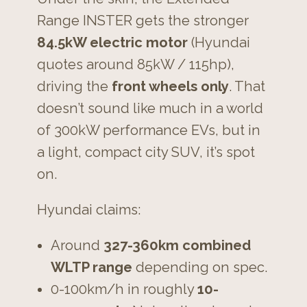
Range INSTER gets the stronger
84.5kW electric motor
(Hyundai
quotes around 85kW / 115hp),
driving the
front wheels only
. That
doesn’t sound like much in a world
of 300kW performance EVs, but in
a light, compact city SUV, it’s spot
on.
Hyundai claims:
Around
327-360km combined
WLTP range
depending on spec.
0-100km/h in roughly
10-