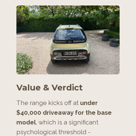
Value & Verdict
The range kicks off at
under
$40,000 driveaway for the base
model
, which is a significant
psychological threshold -