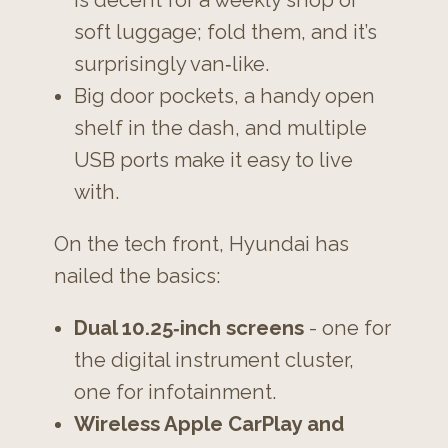
soft luggage; fold them, and it’s
surprisingly van‑like.
Big door pockets, a handy open
shelf in the dash, and multiple
USB ports make it easy to live
with.
On the tech front, Hyundai has
nailed the basics:
Dual 10.25‑inch screens
- one for
the digital instrument cluster,
one for infotainment.
Wireless Apple CarPlay and