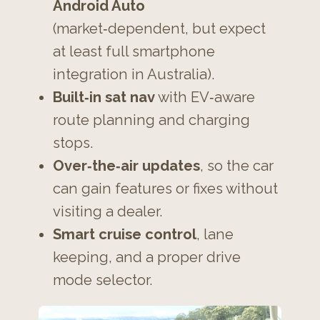
Android Auto
(market‑dependent, but expect
at least full smartphone
integration in Australia).
Built‑in sat nav
with EV‑aware
route planning and charging
stops.
Over‑the‑air updates
, so the car
can gain features or fixes without
visiting a dealer.
Smart cruise control
, lane
keeping, and a proper drive
mode selector.