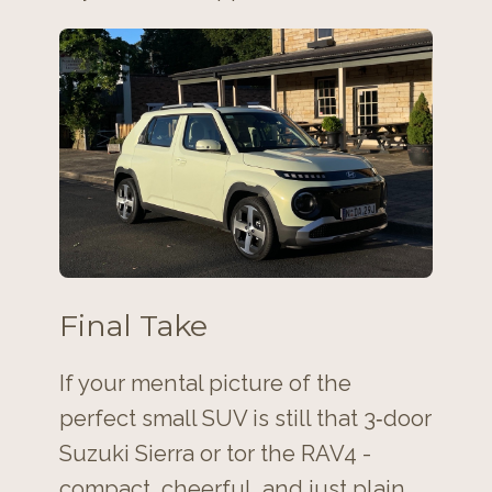
Final Take
If your mental picture of the
perfect small SUV is still that 3‑door
Suzuki Sierra or tor the RAV4 -
compact, cheerful, and just plain