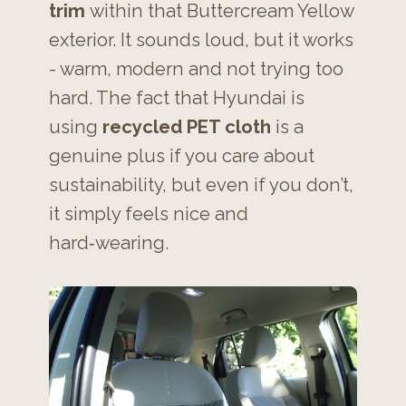
trim
within that Buttercream Yellow
exterior. It sounds loud, but it works
- warm, modern and not trying too
hard. The fact that Hyundai is
using
recycled PET cloth
is a
genuine plus if you care about
sustainability, but even if you don’t,
it simply feels nice and
hard‑wearing.