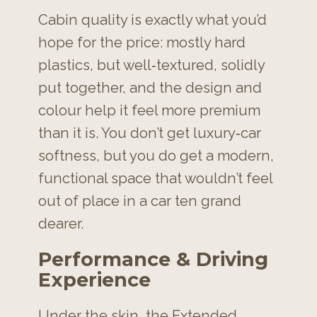
Cabin quality is exactly what you’d
hope for the price: mostly hard
plastics, but well‑textured, solidly
put together, and the design and
colour help it feel more premium
than it is. You don’t get luxury‑car
softness, but you do get a modern,
functional space that wouldn’t feel
out of place in a car ten grand
dearer.
Performance & Driving
Experience
Under the skin, the Extended