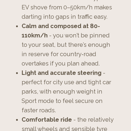
EV shove from 0–50km/h makes
darting into gaps in traffic easy.
Calm and composed at 80-
110km/h
- you won’t be pinned
to your seat, but there’s enough
in reserve for country‑road
overtakes if you plan ahead.
Light and accurate steering
-
perfect for city use and tight car
parks, with enough weight in
Sport mode to feel secure on
faster roads.
Comfortable ride
- the relatively
small wheels and sensible tyre