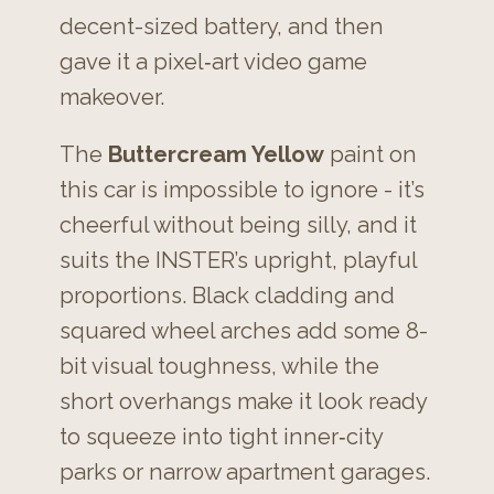
decent-sized battery, and then
gave it a pixel‑art video game
makeover.
The
Buttercream Yellow
paint on
this car is impossible to ignore - it’s
cheerful without being silly, and it
suits the INSTER’s upright, playful
proportions. Black cladding and
squared wheel arches add some 8-
bit visual toughness, while the
short overhangs make it look ready
to squeeze into tight inner‑city
parks or narrow apartment garages.