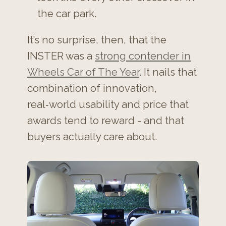
the car park.
It’s no surprise, then, that the
INSTER was a
strong contender in
Wheels Car of The Year
. It nails that
combination of innovation,
real‑world usability and price that
awards tend to reward - and that
buyers actually care about.