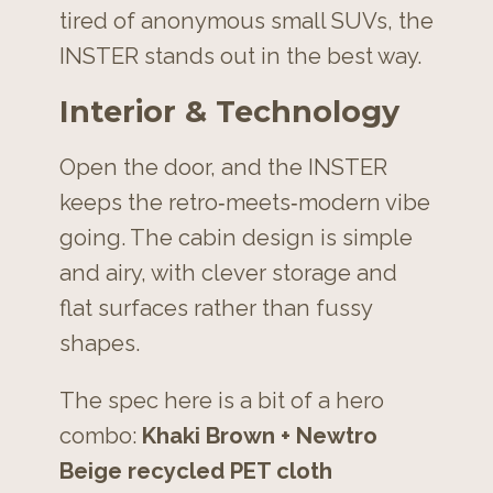
tired of anonymous small SUVs, the
INSTER stands out in the best way.
Interior & Technology
Open the door, and the INSTER
keeps the retro‑meets‑modern vibe
going. The cabin design is simple
and airy, with clever storage and
flat surfaces rather than fussy
shapes.
The spec here is a bit of a hero
combo:
Khaki Brown + Newtro
Beige recycled PET cloth