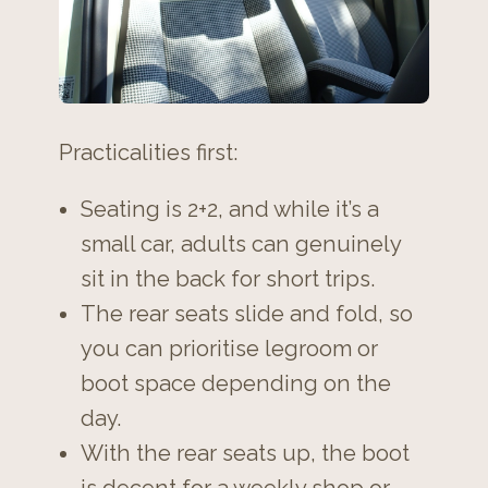
Practicalities first:
Seating is 2+2, and while it’s a
small car, adults can genuinely
sit in the back for short trips.
The rear seats slide and fold, so
you can prioritise legroom or
boot space depending on the
day.
With the rear seats up, the boot
is decent for a weekly shop or