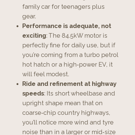
family car for teenagers plus
gear.
Performance is adequate, not
exciting
: The 84.5kW motor is
perfectly fine for daily use, but if
you’re coming from a turbo petrol
hot hatch or a high‑power EV, it
will feel modest.
Ride and refinement at highway
speeds
: Its short wheelbase and
upright shape mean that on
coarse‑chip country highways,
you’ll notice more wind and tyre
noise than in a larger or mid‑size