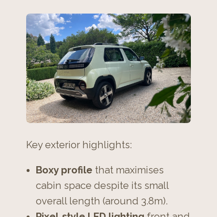
Key exterior highlights:
Boxy profile
that maximises
cabin space despite its small
overall length (around 3.8m).
Pixel‑style LED lighting
front and