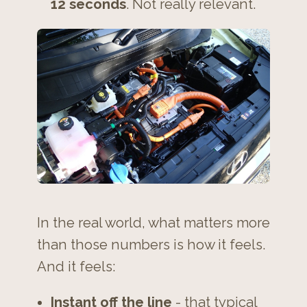
12 seconds
. Not really relevant.
In the real world, what matters more
than those numbers is how it feels.
And it feels:
Instant off the line
- that typical