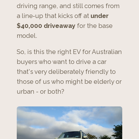
driving range, and still comes from
a line‑up that kicks off at
under
$40,000 driveaway
for the base
model.
So, is this the right EV for Australian
buyers who want to drive a car
that's very deliberately friendly to
those of us who might be elderly or
urban - or both?