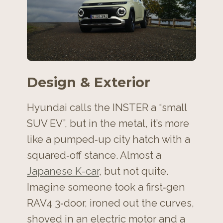
Design & Exterior
Hyundai calls the INSTER a “small
SUV EV”, but in the metal, it’s more
like a pumped‑up city hatch with a
squared‑off stance. Almost a
Japanese K-car
, but not quite.
Imagine someone took a first‑gen
RAV4 3‑door, ironed out the curves,
shoved in an electric motor and a